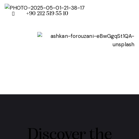
+90 212 519 55 10
Discover the