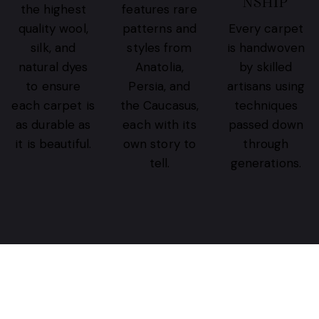
NSHIP
the highest
features rare
quality wool,
patterns and
Every carpet
silk, and
styles from
is handwoven
natural dyes
Anatolia,
by skilled
to ensure
Persia, and
artisans using
each carpet is
the Caucasus,
techniques
as durable as
each with its
passed down
it is beautiful.
own story to
through
tell.
generations.