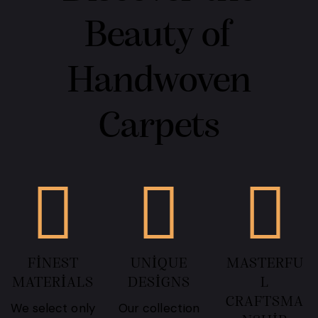
Beauty of
Handwoven
Carpets
FINEST
UNIQUE
MASTERFU
MATERIALS
DESIGNS
L
CRAFTSMA
We select only
Our collection