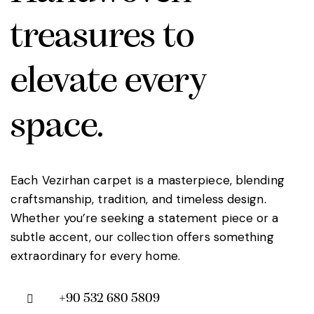
treasures to
elevate every
space.
Each Vezirhan carpet is a masterpiece, blending
craftsmanship, tradition, and timeless design.
Whether you’re seeking a statement piece or a
subtle accent, our collection offers something
extraordinary for every home.
+90 532 680 5809