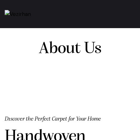
About Us
Dıscover the Perfect Carpet for Your Home
Handwoven