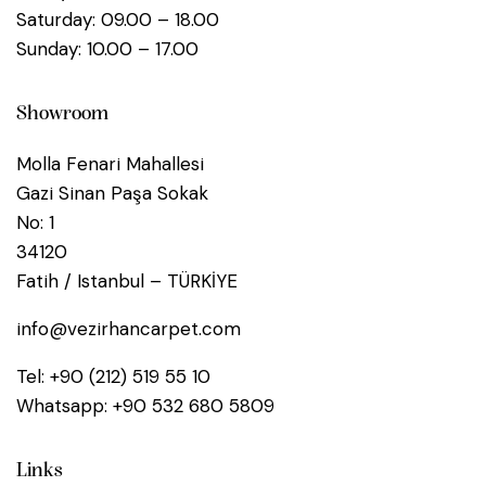
Saturday: 09.00 – 18.00
Sunday: 10.00 – 17.00
Showroom
Molla Fenari Mahallesi
Gazi Sinan Paşa Sokak
No: 1
34120
Fatih / Istanbul – TÜRKİYE
info@vezirhancarpet.com
Tel:
+90 (212) 519 55 10
Whatsapp:
+90 532 680 5809
Links