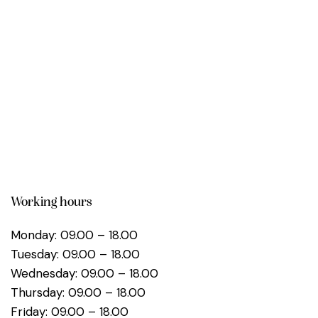
Working hours
Monday: 09.00 – 18.00
Tuesday: 09.00 – 18.00
Wednesday: 09.00 – 18.00
Thursday: 09.00 – 18.00
Friday: 09.00 – 18.00