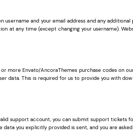
sen username and your email address and any additional p
ation at any time (except changing your username). Webs
e or more Envato/AncoraThemes purchase codes on our 
ser data. This is required for us to provide you with d
valid support account, you can submit support tickets f
he data you explicitly provided is sent, and you are ask