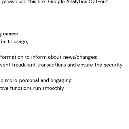
please use this link:
Google Analytics Opt-out
.
g cases:
ebsite usage;
nformation to inform about news/changes;
event fraudulent transactions and ensure the security
ce more personal and engaging;
ive functions run smoothly.