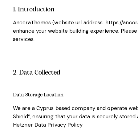
1. Introduction
AncoraThemes (website url address:
https://anco
enhance your website building experience. Please 
services.
2. Data Collected
Data Storage Location
We are a Cyprus based company and operate web 
Shield”, ensuring that your data is securely stor
Hetzner Data Privacy Policy