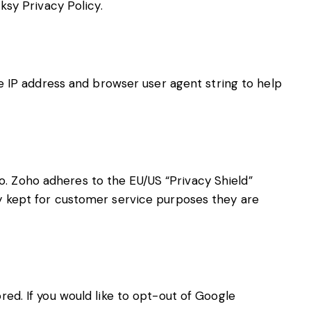
ksy Privacy Policy
.
IP address and browser user agent string to help
. Zoho adheres to the EU/US “Privacy Shield”
y kept for customer service purposes they are
red. If you would like to opt-out of Google