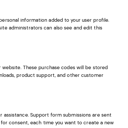
ersonal information added to your user profile.
ite administrators can also see and edit this
website. These purchase codes will be stored
ownloads, product support, and other customer
or assistance. Support form submissions are sent
ed for consent, each time you want to create a new