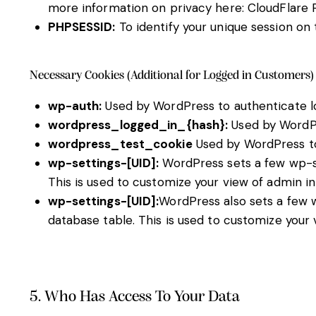
more information on privacy here:
CloudFlare 
PHPSESSID:
To identify your unique session on 
Necessary Cookies (Additional for Logged in Customers)
wp-auth:
Used by WordPress to authenticate log
wordpress_logged_in_{hash}:
Used by WordPre
wordpress_test_cookie
Used by WordPress to
wp-settings-[UID]:
WordPress sets a few wp-set
This is used to customize your view of admin in
wp-settings-[UID]:
WordPress also sets a few w
database table. This is used to customize your 
5. Who Has Access To Your Data