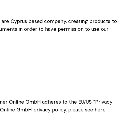
e are Cyprus based company, creating products to
cuments in order to have permission to use our
ner Online GmbH adheres to the EU/US “Privacy
 Online GmbH privacy policy, please see here: