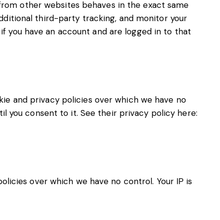
 from other websites behaves in the exact same
ditional third-party tracking, and monitor your
f you have an account and are logged in to that
kie and privacy policies over which we have no
l you consent to it. See their privacy policy here:
policies over which we have no control. Your IP is