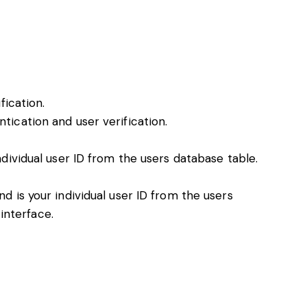
fication.
ication and user verification.
ividual user ID from the users database table.
 is your individual user ID from the users
interface.