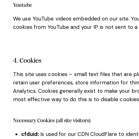
Youtube
We use YouTube videos embedded on our site. YouTu
cookies from YouTube and your IP is not sent to a 
4. Cookies
This site uses cookies – small text files that are 
retain user preferences, store information for thi
Analytics. Cookies generally exist to make your b
most effective way to do this is to disable cookie
Necessary Cookies (all site visitors)
cfduid:
Is used for our CDN CloudFlare to identi