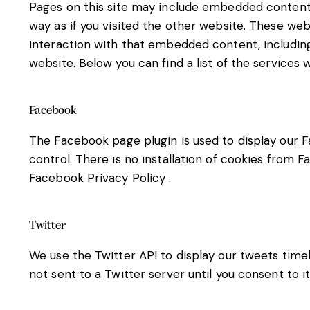
Pages on this site may include embedded content
way as if you visited the other website. These we
interaction with that embedded content, includin
website. Below you can find a list of the services 
Facebook
The Facebook page plugin is used to display our F
control. There is no installation of cookies from F
Facebook Privacy Policy
.
Twitter
We use the Twitter API to display our tweets timel
not sent to a Twitter server until you consent to i