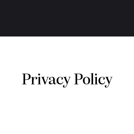
Privacy Policy