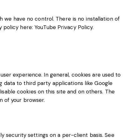
we have no control. There is no installation of
y policy here:
YouTube Privacy Policy
.
 user experience. In general, cookies are used to
 data to third party applications like Google
isable cookies on this site and on others. The
n of your browser.
ly security settings on a per-client basis. See