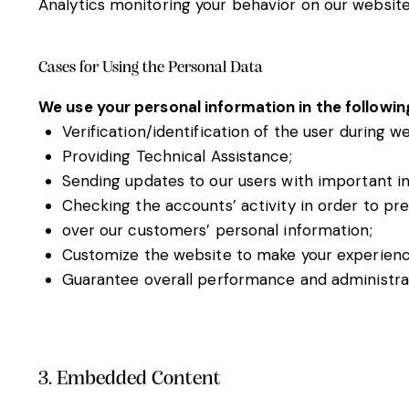
Analytics monitoring your behavior on our website 
Cases for Using the Personal Data
We use your personal information in the followin
Verification/identification of the user during w
Providing Technical Assistance;
Sending updates to our users with important i
Checking the accounts’ activity in order to pr
over our customers’ personal information;
Customize the website to make your experien
Guarantee overall performance and administrat
3. Embedded Content