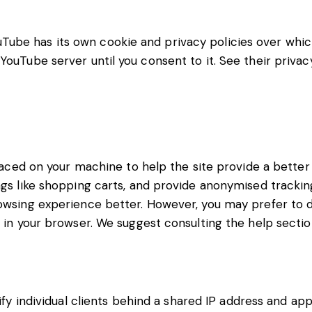
be has its own cookie and privacy policies over which 
YouTube server until you consent to it. See their privac
placed on your machine to help the site provide a better
ngs like shopping carts, and provide anonymised tracking
rowsing experience better. However, you may prefer to d
s in your browser. We suggest consulting the help sectio
fy individual clients behind a shared IP address and app