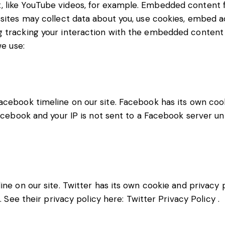
, like YouTube videos, for example. Embedded content
bsites may collect data about you, use cookies, embed ad
g tracking your interaction with the embedded content i
we use:
acebook timeline on our site. Facebook has its own coo
acebook and your IP is not sent to a Facebook server unti
ine on our site. Twitter has its own cookie and privacy 
t. See their privacy policy here:
Twitter Privacy Policy
.