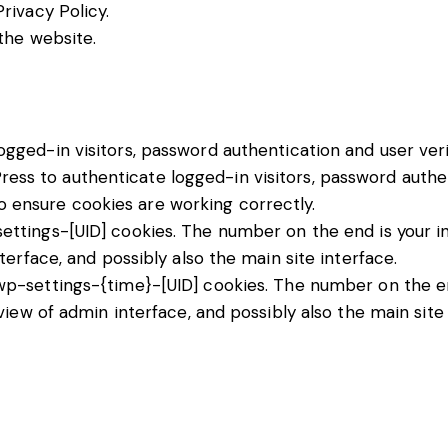
Privacy Policy
.
the website.
ged-in visitors, password authentication and user veri
ss to authenticate logged-in visitors, password authent
 ensure cookies are working correctly.
tings-[UID] cookies. The number on the end is your ind
terface, and possibly also the main site interface.
p-settings-{time}-[UID] cookies. The number on the end
view of admin interface, and possibly also the main site 