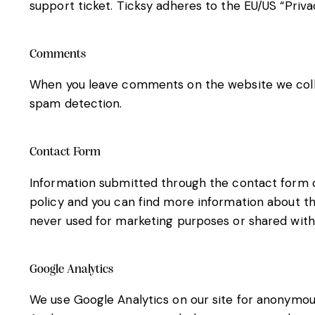
support ticket. Ticksy adheres to the EU/US “Priva
Comments
When you leave comments on the website we colle
spam detection.
Contact Form
Information submitted through the contact form on
policy and you can find more information about th
never used for marketing purposes or shared with 
Google Analytics
We use Google Analytics on our site for anonymous 