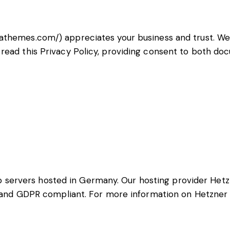
rathemes.com/
) appreciates your business and trust
. W
read this Privacy Policy, providing consent to both do
servers hosted in Germany. Our hosting provider Hetz
ed and GDPR compliant. For more information on Hetzner