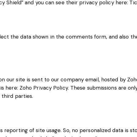
cy Shield” and you can see their privacy policy here:
Tic
ct the data shown in the comments form, and also the 
 our site is sent to our company email, hosted by Zoho
is here:
Zoho Privacy Policy
. These submissions are onl
third parties.
reporting of site usage. So, no personalized data is sto