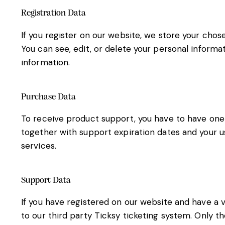
Registration Data
If you register on our website, we store your cho
You can see, edit, or delete your personal inform
information.
Purchase Data
To receive product support, you have to have on
together with support expiration dates and your u
services.
Support Data
If you have registered on our website and have a 
to our third party Ticksy ticketing system. Only t